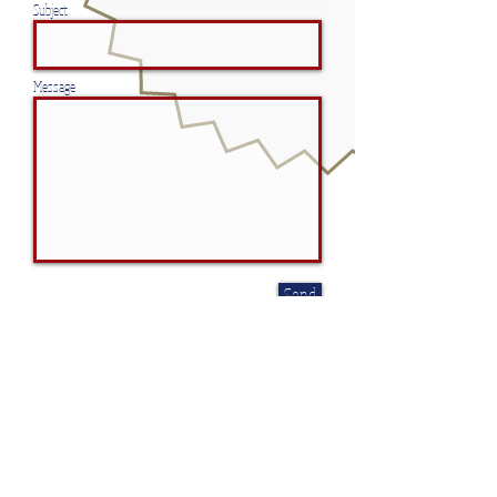
Subject
Message
Send
CONTACT
American Patriotic Services
5077 Fruitville Road, Ste 109, #267,