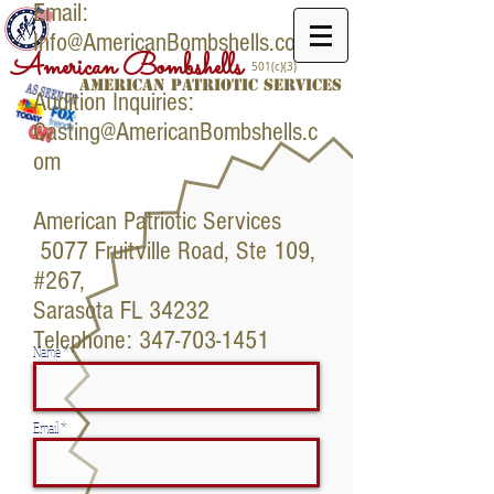
Email:
Info@AmericanBombshells.com
American Bombshells
501(c)(3)
American PATRIOTIC SERVICES
Audition Inquiries:
Casting@AmericanBombshells.c
om
American Patriotic Services
5077 Fruitville Road, Ste 109,
#267,
Sarasota FL 34232
Telephone:
347-703-1451
Name *
Email *